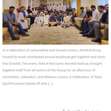
In a celebration of camaraderie and shared success, Alserkal Group
hosted its much-anticipated annual employee get-together and lunch
this October. The event, held at the scenic Alserkal Avenue, brought
together staff from all sectors of the Group for an afternoon of
connection, relaxation, and delicious cuisine. A Celebration of Team
SpiritThe event kicked off with […]