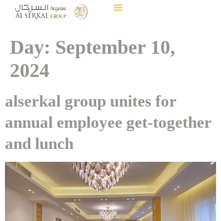
Day:
September 10,
2024
alserkal group unites for
annual employee get-together
and lunch