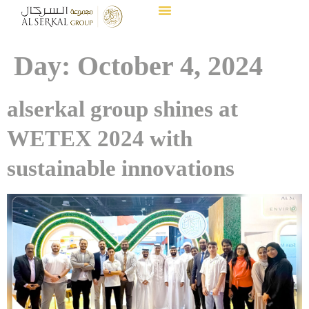
Day:
October 4, 2024
alserkal group shines at
WETEX 2024 with
sustainable innovations