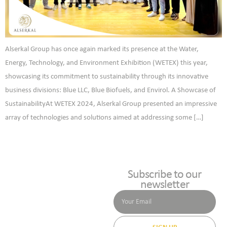
Alserkal Group has once again marked its presence at the Water,
Energy, Technology, and Environment Exhibition (WETEX) this year,
showcasing its commitment to sustainability through its innovative
business divisions: Blue LLC, Blue Biofuels, and Envirol. A Showcase of
SustainabilityAt WETEX 2024, Alserkal Group presented an impressive
array of technologies and solutions aimed at addressing some […]
Subscribe to our
newsletter