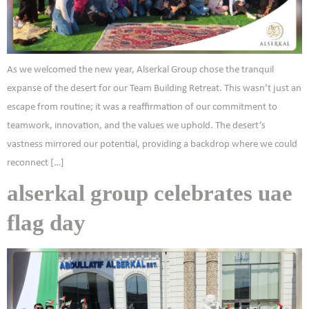
As we welcomed the new year, Alserkal Group chose the tranquil
expanse of the desert for our Team Building Retreat. This wasn’t just an
escape from routine; it was a reaffirmation of our commitment to
teamwork, innovation, and the values we uphold. The desert’s
vastness mirrored our potential, providing a backdrop where we could
reconnect […]
alserkal group celebrates uae
flag day