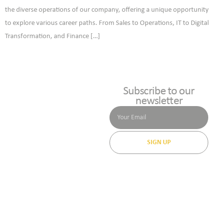
the diverse operations of our company, offering a unique opportunity
to explore various career paths. From Sales to Operations, IT to Digital
Transformation, and Finance […]
Subscribe to our
newsletter
SIGN UP