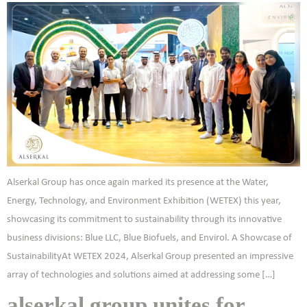
Alserkal Group has once again marked its presence at the Water,
Energy, Technology, and Environment Exhibition (WETEX) this year,
showcasing its commitment to sustainability through its innovative
business divisions: Blue LLC, Blue Biofuels, and Envirol. A Showcase of
SustainabilityAt WETEX 2024, Alserkal Group presented an impressive
array of technologies and solutions aimed at addressing some […]
alserkal group unites for