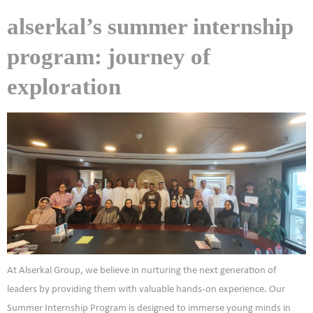
alserkal’s summer internship
program: journey of
exploration
At Alserkal Group, we believe in nurturing the next generation of
leaders by providing them with valuable hands-on experience. Our
Summer Internship Program is designed to immerse young minds in