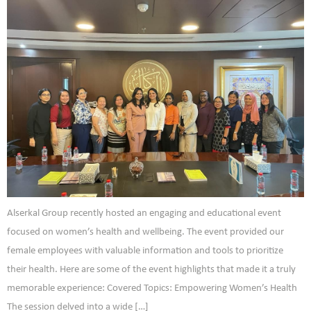
Alserkal Group recently hosted an engaging and educational event
focused on women’s health and wellbeing. The event provided our
female employees with valuable information and tools to prioritize
their health. Here are some of the event highlights that made it a truly
memorable experience: Covered Topics: Empowering Women’s Health
The session delved into a wide […]