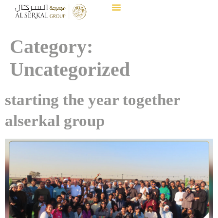
Category:
Uncategorized
starting the year together
alserkal group