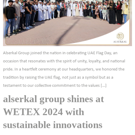
Alserkal Group joined the nation in celebrating UAE Flag Day, an
occasion that resonates with the spirit of unity, loyalty, and national
pride. In a heartfelt ceremony at our headquarters, we honored the
tradition by raising the UAE flag, not just as a symbol but as a
testament to our collective commitment to the values […]
alserkal group shines at
WETEX 2024 with
sustainable innovations