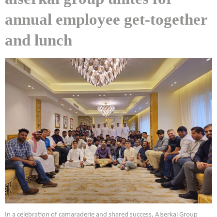
annual employee get-together
and lunch
In a celebration of camaraderie and shared success, Alserkal Group