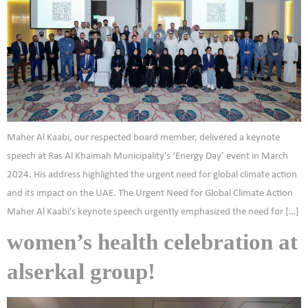
Maher Al Kaabi, our respected board member, delivered a keynote
speech at Ras Al Khaimah Municipality’s ‘Energy Day’ event in March
2024. His address highlighted the urgent need for global climate action
and its impact on the UAE. The Urgent Need for Global Climate Action
Maher Al Kaabi’s keynote speech urgently emphasized the need for […]
women’s health celebration at
alserkal group!