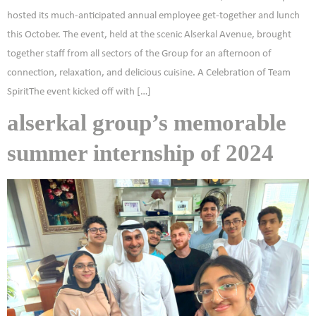
hosted its much-anticipated annual employee get-together and lunch
this October. The event, held at the scenic Alserkal Avenue, brought
together staff from all sectors of the Group for an afternoon of
connection, relaxation, and delicious cuisine. A Celebration of Team
SpiritThe event kicked off with […]
alserkal group’s memorable
summer internship of 2024