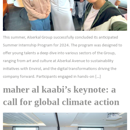
This summer, Alserkal Group successfully concluded its anticipated
Summer Internship Program for 2024. The program was designed to
offer young talents a deep dive into various sectors of the Group,
ranging from art and culture at Alserkal Avenue to sustainability
initiatives with Envirol, and the digital transformations driving the
company forward. Participants engaged in hands-on […]
maher al kaabi’s keynote: a
call for global climate action